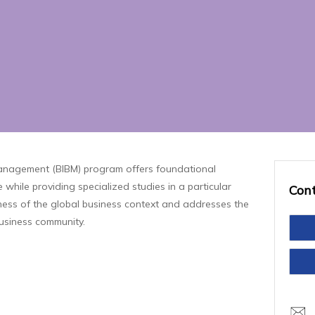
Management (BIBM) program offers foundational
 while providing specialized studies in a particular
Con
reness of the global business context and addresses the
business community.