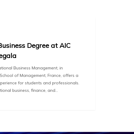
Business Degree at AIC
egala
national Business Management, in
 School of Management, France, offers a
perience for students and professionals.
ational business, finance, and…