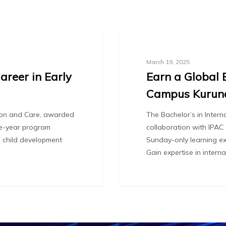
Blog
March 19, 2025
areer in Early
Earn a Global 
Campus Kurun
tion and Care, awarded
The Bachelor’s in Inter
one-year program
collaboration with IPAC
l child development
Sunday-only learning ex
Gain expertise in intern