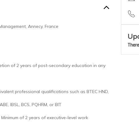
 Management, Annecy, France
Upc
There
tion of 2 years of post-secondary education in any
ivalent professional qualifications such as BTEC HND,
 ABE, IBSL, BCS, PQHRM, or BIT
Minimum of 2 years of executive-level work