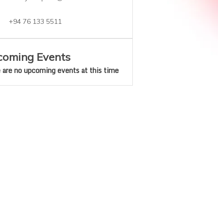
+94 76 133 5511
oming Events
 are no upcoming events at this time