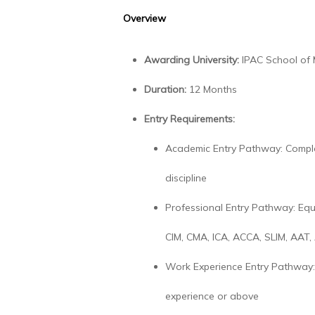
Overview
Awarding University:
IPAC School of
Duration:
12 Months
Entry Requirements:
Academic Entry Pathway: Comple
discipline
Professional Entry Pathway: Equ
CIM, CMA, ICA, ACCA, SLIM, AAT,
Work Experience Entry Pathway: 
experience or above