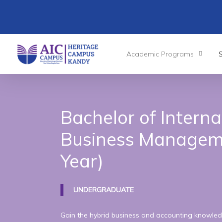
Skip
to
main
content
Academic Programs
Bachelor
of
Interna
Business
Managem
Year)
UNDERGRADUATE
Gain the hybrid business and accounting knowled