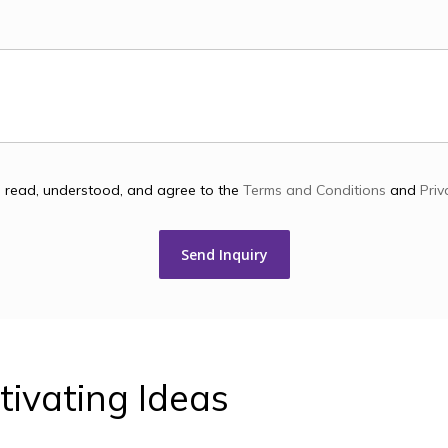
e read, understood, and agree to the
Terms and Conditions
and
Priv
tivating
Ideas