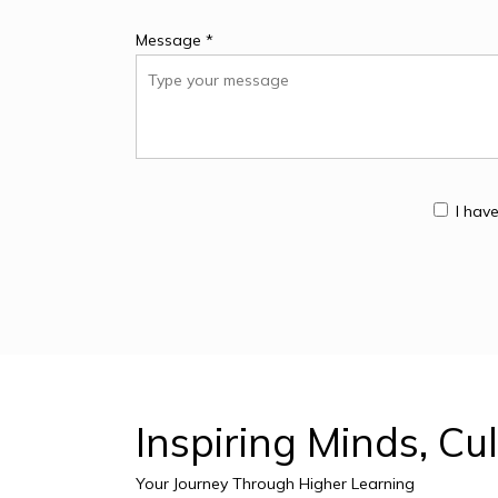
Message *
I hav
Inspiring
Minds,
Cul
Your Journey Through Higher Learning