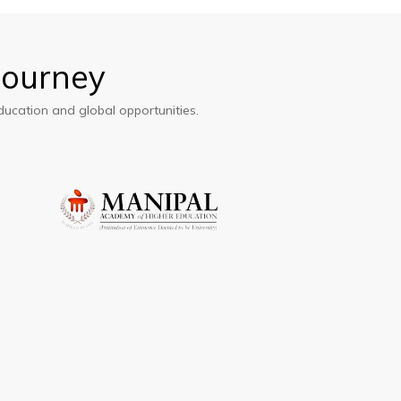
Journey
ducation and global opportunities.