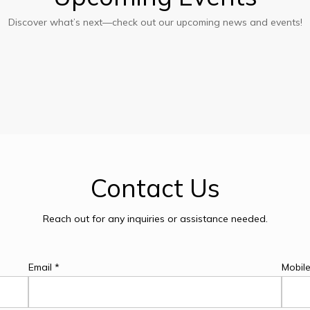
Discover what’s next—check out our upcoming news and events!
ect
y
Contact
Us
Reach out for any inquiries or assistance needed.
Email *
Mobil