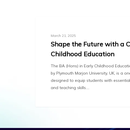
Blog
March 21, 2025
Shape the Future with a C
Childhood Education
The BA (Hons) in Early Childhood Educa
by Plymouth Marjon University, UK, is a 
designed to equip students with essentia
and teaching skills.…