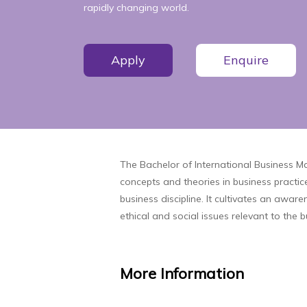
rapidly changing world.
Apply
Enquire
The Bachelor of International Business 
concepts and theories in business practice
business discipline. It cultivates an awa
ethical and social issues relevant to the 
More
Information