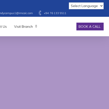
ndycampus1@imcaic.com
+94 76 133 5511
t Us
Visit Branch
BOOK A CALL