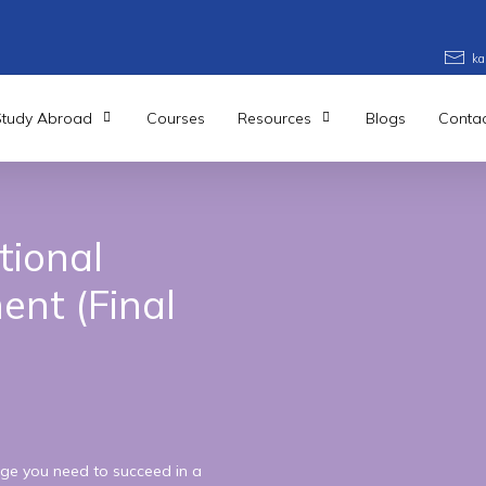
ka
Study Abroad
Courses
Resources
Blogs
Contac
tional
ent
(Final
ge you need to succeed in a