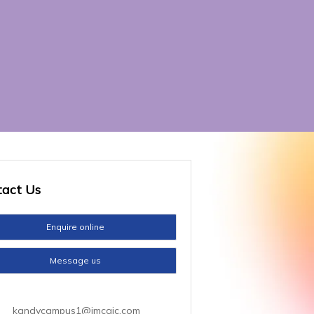
tact
Us
Enquire online
Message us
kandycampus1@imcaic.com