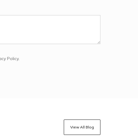
acy Policy
.
View All Blog