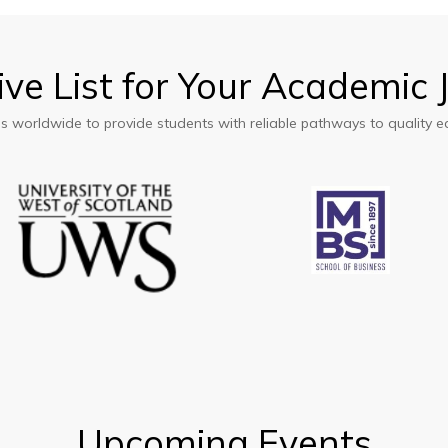
ations
ive
List
for
Your
Academic
ons worldwide to provide students with reliable pathways to quality e
ations
Upcoming
Events