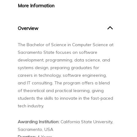
More
Information
Overview
The
Bachelor of Science in Computer Science
at
Sacramento State
focuses on software
development, programming, data science, and
systems design, preparing graduates for
careers in technology, software engineering,
and IT consulting. The program offers a blend
of theoretical and practical learning, giving
students the skills to innovate in the fast-paced
tech industry.
Awarding Institution:
California State University,
Sacramento, USA
Duration:
4 Years