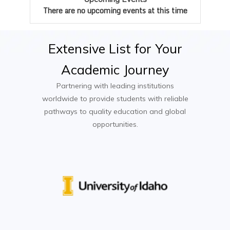
There are no upcoming events at this time
Mobile Application Development
Cloud Computing
Extensive
List
for
Your
Capstone Software Engineering Project
Academic
Journey
Partnering with leading institutions
worldwide to provide students with reliable
pathways to quality education and global
opportunities.