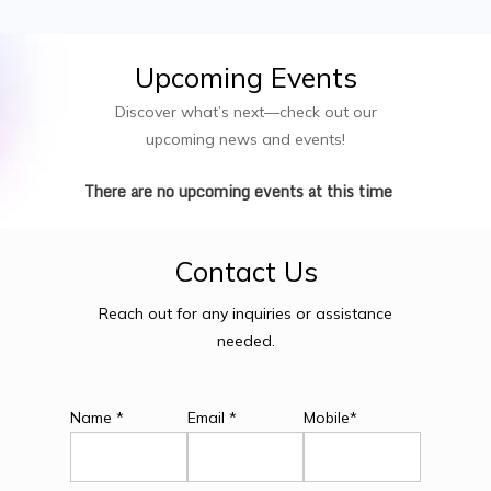
Upcoming
Events
Discover what’s next—check out our
upcoming news and events!
There are no upcoming events at this time
Contact
Us
Reach out for any inquiries or assistance
needed.
Name *
Email *
Mobile*