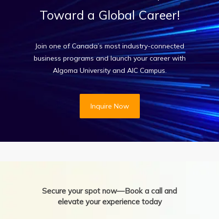
Toward
a
Global
Career!
Join one of Canada’s most industry-connected
business programs and launch your career with
Algoma University and AIC Campus.
Inquire Now
Secure your spot now—Book a call and
elevate your experience today