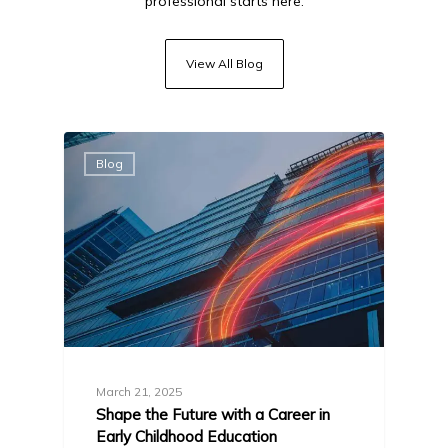
professional starts here.
View All Blog
Blog
March 21, 2025
Shape the Future with a Career in
Early Childhood Education