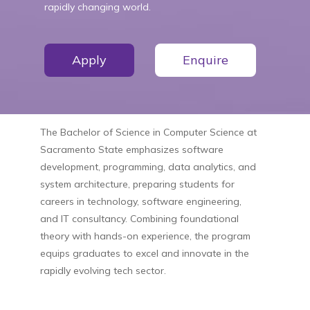
rapidly changing world.
Apply
Enquire
The Bachelor of Science in Computer Science at
Sacramento State emphasizes software
development, programming, data analytics, and
system architecture, preparing students for
careers in technology, software engineering,
and IT consultancy. Combining foundational
theory with hands-on experience, the program
equips graduates to excel and innovate in the
rapidly evolving tech sector.