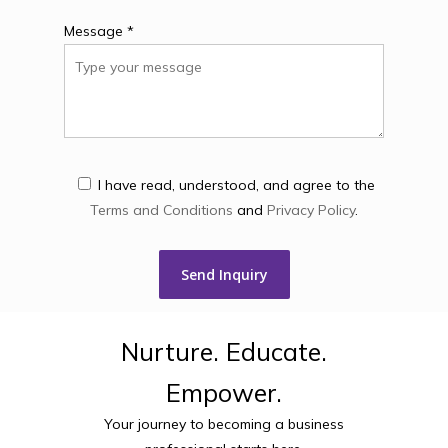
Message *
I have read, understood, and agree to the
Terms and Conditions
and
Privacy Policy
.
Nurture.
Educate.
Empower.
Your journey to becoming a business