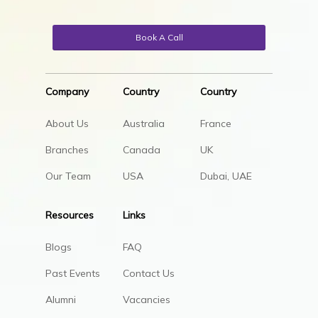
Book A Call
Company
Country
Country
About Us
Australia
France
Branches
Canada
UK
Our Team
USA
Dubai, UAE
Resources
Links
Blogs
FAQ
Past Events
Contact Us
Alumni
Vacancies