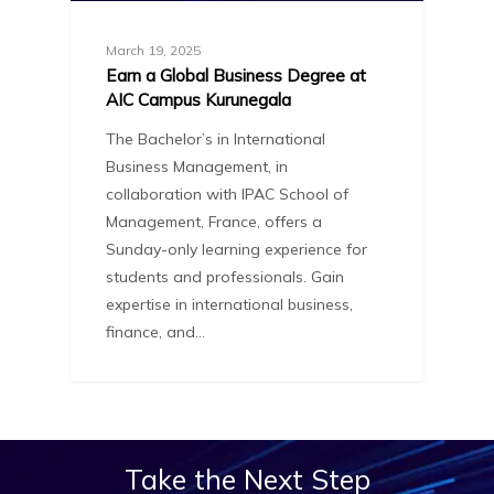
March 19, 2025
Earn a Global Business Degree at
AIC Campus Kurunegala
The Bachelor’s in International
Business Management, in
collaboration with IPAC School of
Management, France, offers a
Sunday-only learning experience for
students and professionals. Gain
expertise in international business,
finance, and…
Take
the
Next
Step