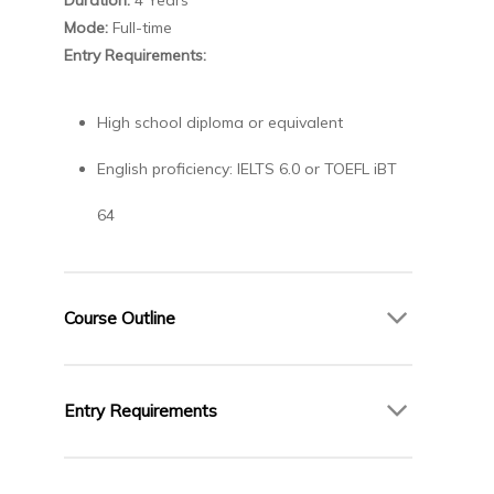
Mode:
Full-time
Entry Requirements:
High school diploma or equivalent
English proficiency: IELTS 6.0 or TOEFL iBT
64
Course Outline
Year 1
Entry Requirements
Introduction to Programming
Calculus I
High school diploma or equivalent
Discrete Mathematics