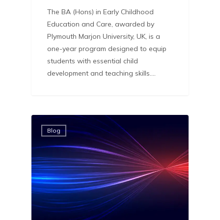
The BA (Hons) in Early Childhood
Education and Care, awarded by
Plymouth Marjon University, UK, is a
one-year program designed to equip
students with essential child
development and teaching skills.…
Blog