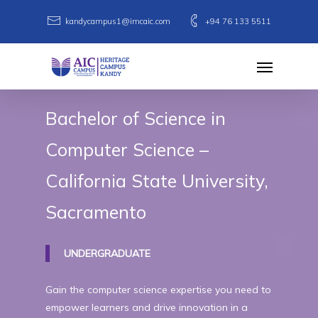
Skip
kandycampus1@imcaic.com
+94 76 133 5511
to
main
Menu
content
Bachelor
of
Science
in
Computer
Science
–
California
State
University,
Sacramento
UNDERGRADUATE
Gain the computer science expertise you need to
empower learners and drive innovation in a