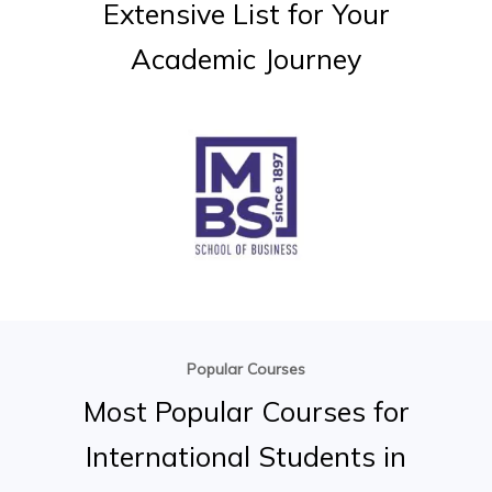
Extensive
List
for
Your
Academic
Journey
Popular Courses
Most
Popular
Courses
for
International
Students
in