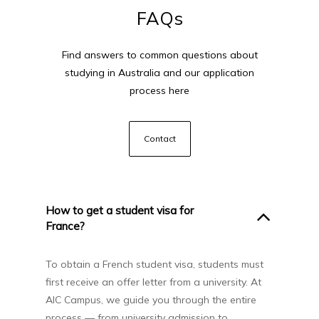
FAQs
Find answers to common questions about
studying in Australia and our application
process here
Contact
How to get a student visa for
France?
To obtain a French student visa, students must
first receive an offer letter from a university. At
AIC Campus, we guide you through the entire
process — from university admission to