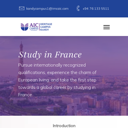
Skip
kandycampus1@imcaic.com
+94 76 133 5511
to
main
Menu
content
Study in France
Pursue internationally recognized
qualifications, experience the charm of
European living, and take the first step
towards a global career by studying in
France.
Introduction