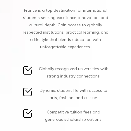
France is a top destination for international
students seeking excellence, innovation, and
cultural depth. Gain access to globally
respected institutions, practical learning, and
a lifestyle that blends education with
unforgettable experiences.
Globally recognized universities with
strong industry connections.
Dynamic student life with access to
arts, fashion, and cuisine.
Competitive tuition fees and
generous scholarship options.