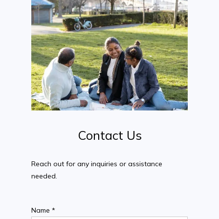
Contact
Us
Reach out for any inquiries or assistance
needed.
Name *