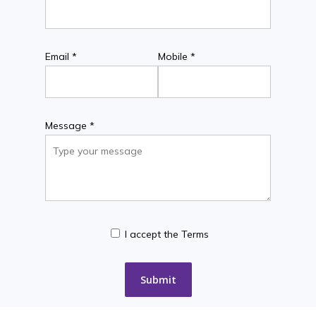
Email *
Mobile *
Message *
I accept the Terms