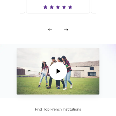
Play Video
Find Top French Institutions