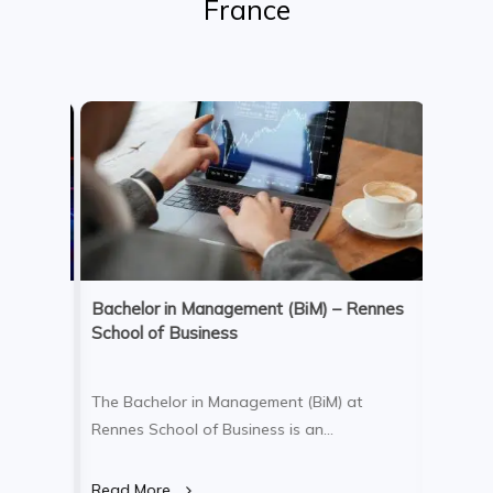
France
anka or
Bachelor in Management (BiM) – Rennes
Bachelo
School of Business
Admini
elp
The Bachelor in Management (BiM) at
The Bac
Rennes School of Business is an
Adminis
ey will
internationally focused, three-year college
School 
g
program delivered fully in English. The
undergr
Read More
Read M