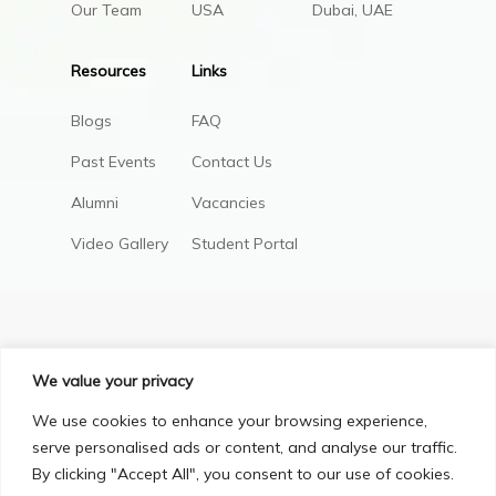
Our Team
USA
Dubai, UAE
Resources
Links
Blogs
FAQ
Past Events
Contact Us
Alumni
Vacancies
Video Gallery
Student Portal
We value your privacy
We use cookies to enhance your browsing experience,
serve personalised ads or content, and analyse our traffic.
By clicking "Accept All", you consent to our use of cookies.
Privacy Policy
Terms & Conditions