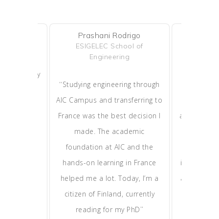
Prashani Rodrigo
Han
shitha
ESIGELEC School of
Maste
WAY
Engineering
Adm
mpus and my
“
“
Studying engineering through
AIC Campu
ransitioned
AIC Campus and transferring to
step o
tudent to a
France was the best decision I
application 
 in Europe.
made. The academic
now study
rnship, and
foundation at AIC and the
France, 
ave me the
hands-on learning in France
internation
succeed in
helped me a lot. Today, I’m a
and top facu
”
ss world.
citizen of Finland, currently
MBA—it’s a
”
reading for my PhD
opp