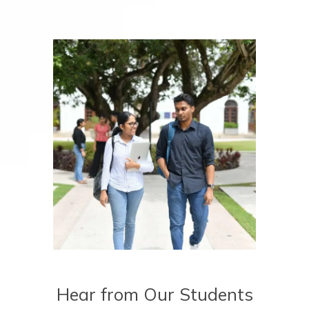
Hear from Our Students