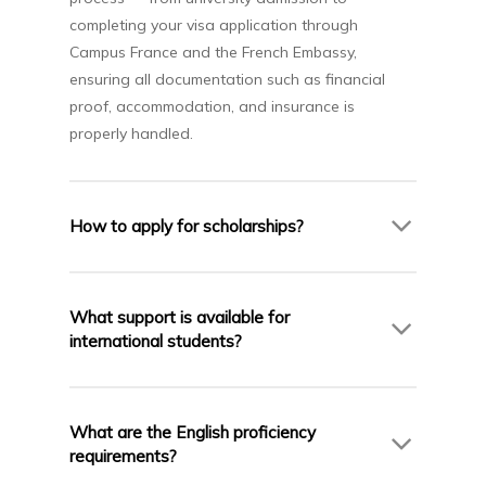
completing your visa application through
Campus France and the French Embassy,
ensuring all documentation such as financial
proof, accommodation, and insurance is
properly handled.
How to apply for scholarships?
AIC Campus assists students in identifying and
applying for scholarships available through the
What support is available for
partner universities, and Campus France. Our
international students?
team helps with preparing required documents
and submitting scholarship applications.
French Universities offers excellent support for
international students including housing
What are the English proficiency
assistance, language support, and cultural
requirements?
integration services. AIC Campus ensures you