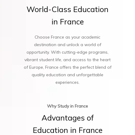
World-Class
Education
in
France
Choose France as your academic
destination and unlock a world of
opportunity. With cutting-edge programs,
vibrant student life, and access to the heart
of Europe, France offers the perfect blend of
quality education and unforgettable
experiences.
Why Study in France
Advantages
of
Education
in
France