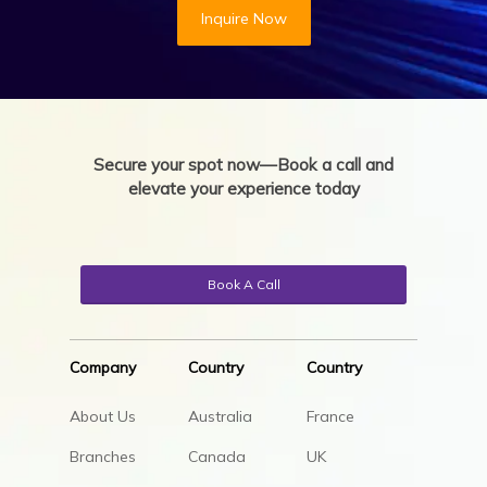
Inquire Now
Secure your spot now—Book a call and
elevate your experience today
Book A Call
Company
Country
Country
About Us
Australia
France
Branches
Canada
UK