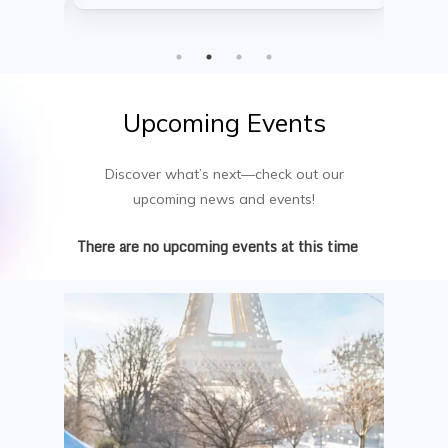
into web analytics, online retail, and
course b
messaging within a constantly changing
dialogue
global arena.
growth—
setting.
Upcoming
Events
Discover what’s next—check out our
upcoming news and events!
There are no upcoming events at this time