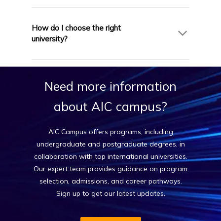
are briefed and prepared before departure and
Some English-medium programs in France
offers continuous support even after you arrive
require proof of English proficiency through
How do I choose the right
in France.
IELTS, PTE, or an equivalent test (typically IELTS
university?
6.0–6.5). If you have studied previously in English,
some universities may waive this requirement.
AIC Campus provides personalized counseling to
AIC Campus will assess your profile and guide
help you choose the right university based on
Need
more
information
you accordingly.
your academic background, budget, and career
goals. With access to top institutions across
about
AIC
campus?
France, we simplify the process and handle all
university applications on your behalf.
AIC Campus offers programs, including
undergraduate and postgraduate degrees, in
collaboration with top international universities.
Our expert team provides guidance on program
selection, admissions, and career pathways.
Sign up to get our latest updates.