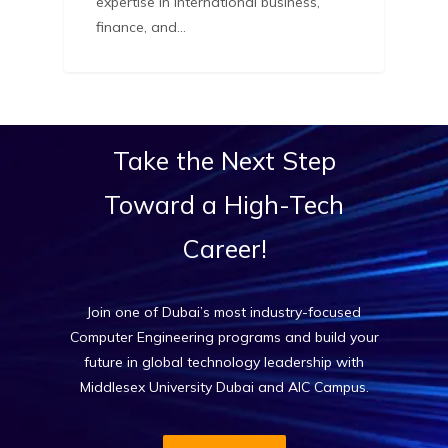
expertise in international business,
finance, and…
Take
the
Next
Step
Toward
a
High-Tech
Career!
Join one of Dubai’s most industry-focused
Computer Engineering programs and build your
future in global technology leadership with
Middlesex University Dubai and AIC Campus.