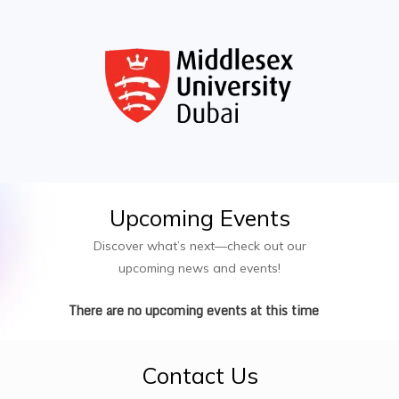
Elective Modules (Blockchain, Robotics, etc.)
Upcoming
Events
Discover what’s next—check out our
upcoming news and events!
There are no upcoming events at this time
Contact
Us