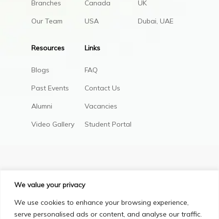
Branches
Canada
UK
Our Team
USA
Dubai, UAE
Resources
Links
Blogs
FAQ
Past Events
Contact Us
Alumni
Vacancies
Video Gallery
Student Portal
We value your privacy
We use cookies to enhance your browsing experience,
serve personalised ads or content, and analyse our traffic.