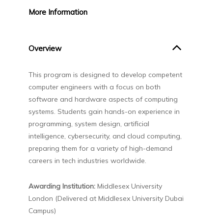
More
Information
Overview
This program is designed to develop competent
computer engineers with a focus on both
software and hardware aspects of computing
systems. Students gain hands-on experience in
programming, system design, artificial
intelligence, cybersecurity, and cloud computing,
preparing them for a variety of high-demand
careers in tech industries worldwide.
Awarding Institution:
Middlesex University
London (Delivered at Middlesex University Dubai
Campus)