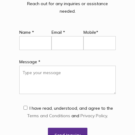
Reach out for any inquiries or assistance
needed.
Name *
Email *
Mobile*
Message *
I have read, understood, and agree to the
Terms and Conditions
and
Privacy Policy
.