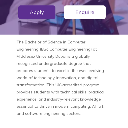
Apply
Enquire
The
Bachelor of Science in Computer
Engineering (BSc Computer Engineering)
at
Middlesex University Dubai
is a globally
recognized undergraduate degree that
prepares students to excel in the ever-evolving
world of technology, innovation, and digital
transformation. This UK-accredited program
provides students with technical skills, practical
experience, and industry-relevant knowledge
essential to thrive in modern computing, AI, IoT,
and software engineering sectors.