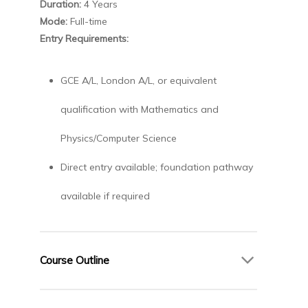
Duration:
4 Years
Mode:
Full-time
Entry Requirements:
GCE A/L, London A/L, or equivalent
qualification with Mathematics and
Physics/Computer Science
Direct entry available; foundation pathway
available if required
Course Outline
Year 1 – Engineering and Computing