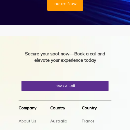
Inquire Now
Secure your spot now—Book a call and
elevate your experience today
Book A Call
Company
Country
Country
About Us
Australia
France