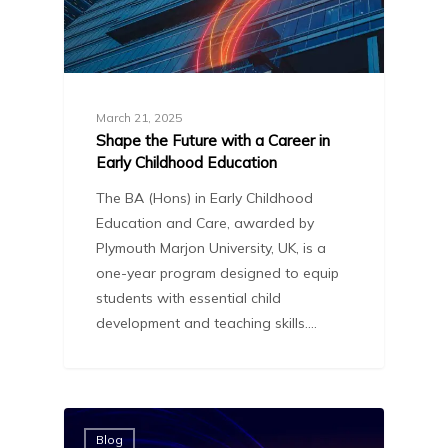
March 21, 2025
Shape the Future with a Career in
Early Childhood Education
The BA (Hons) in Early Childhood
Education and Care, awarded by
Plymouth Marjon University, UK, is a
one-year program designed to equip
students with essential child
development and teaching skills.…
Blog