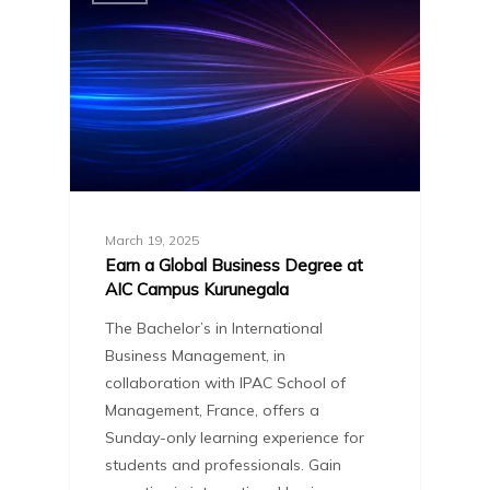
March 19, 2025
Earn a Global Business Degree at
AIC Campus Kurunegala
The Bachelor’s in International
Business Management, in
collaboration with IPAC School of
Management, France, offers a
Sunday-only learning experience for
students and professionals. Gain