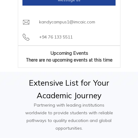
based installments available through AIC
AI and Machine Learning Specialist
Year 3 – Advanced Topics and Applications
Campus
Cloud Solutions Architect
kandycampus1@imcaic.com
Cybersecurity Analyst
Software Engineering
Data Engineer
Cloud Computing
+94 76 133 5511
IoT Solutions Developer
Artificial Intelligence and Machine Learning
Mobile App Developer
Mobile Application Development
Upcoming Events
Embedded Systems Engineer
Cybersecurity and Ethical Hacking
There are no upcoming events at this time
IT Consultant
Research Methods
Year 4 – Innovation and Industry Projects
Extensive
List
for
Your
Academic
Journey
Capstone Project (Industry-based or
Research Project)
Partnering with leading institutions
Advanced Topics in Computer Engineering
worldwide to provide students with reliable
Entrepreneurship and Innovation in
pathways to quality education and global
Technology
opportunities.
Big Data Analytics