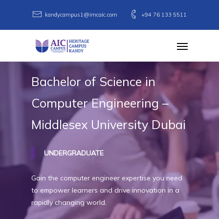
Skip
kandycampus1@imcaic.com
+94 76 133 5511
to
main
Menu
content
Bachelor
of
Science
in
Computer
Engineering
–
Middlesex
University
Dubai
UNDERGRADUATE
Gain the computer engineer expertise you need
to empower learners and drive innovation in a
rapidly changing world.