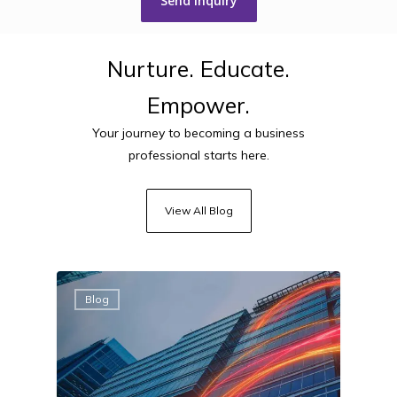
Nurture.
Educate.
Empower.
Your journey to becoming a business
professional starts here.
View All Blog
Blog