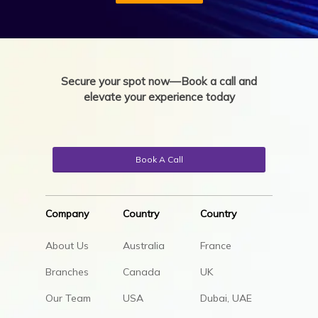
Secure your spot now—Book a call and
elevate your experience today
Book A Call
Company
Country
Country
About Us
Australia
France
Branches
Canada
UK
Our Team
USA
Dubai, UAE