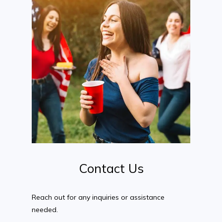
Contact
Us
Reach out for any inquiries or assistance
needed.