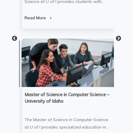
s
Science at U of I provides students with
Administ
day’s
comprehensive knowledge in software
Sacrame
lum
engineering, system architecture, and data
with co
Read More
Read M
,
analytics. The program integrates
marketi
theoretical concepts with hands-on projects,
cultiva
ng and
equipping graduates for successful careers
global 
in software development, technology
program
consulting, and cutting-edge tech fields.
analytic
impactf
entrepr
n (MBA)
Master of Science in Computer Science –
Bachelo
University of Idaho
Univers
 at
The Master of Science in Computer Science
The Bac
 well-
at U of I provides specialized education in
Universi