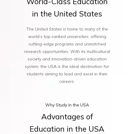
World-Class
Education
in
the
United
States
The United States is home to many of the
world’s top-ranked universities, offering
cutting-edge programs and unmatched
research opportunities. With its multicultural
society and innovation-driven education
system, the USA is the ideal destination for
students aiming to lead and excel in their
careers.
Why Study in the USA
Advantages
of
Education
in
the
USA