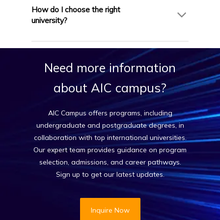
or equivalent. Some institutions may offer
How do I choose the right
conditional admission or accept alternatives. AIC
university?
Campus assesses your eligibility before applying.
AIC Campus helps you select the ideal institution
based on your career goals, academic
Need
more
information
background, budget, and location preferences—
ensuring a successful and personalized
about
AIC
campus?
application process.
AIC Campus offers programs, including
undergraduate and postgraduate degrees, in
collaboration with top international universities.
Our expert team provides guidance on program
selection, admissions, and career pathways.
Sign up to get our latest updates.
Inquire Now