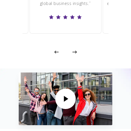
”
”
global business insights.
enjoying ha
excitin
Play Video