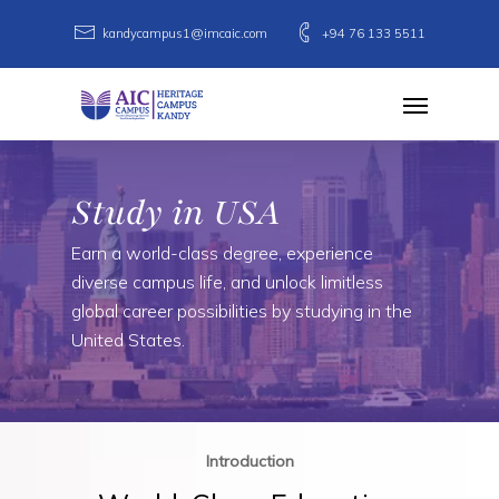
Skip
kandycampus1@imcaic.com
+94 76 133 5511
to
main
Menu
content
Study in USA
Earn a world-class degree, experience
diverse campus life, and unlock limitless
global career possibilities by studying in the
United States.
Introduction