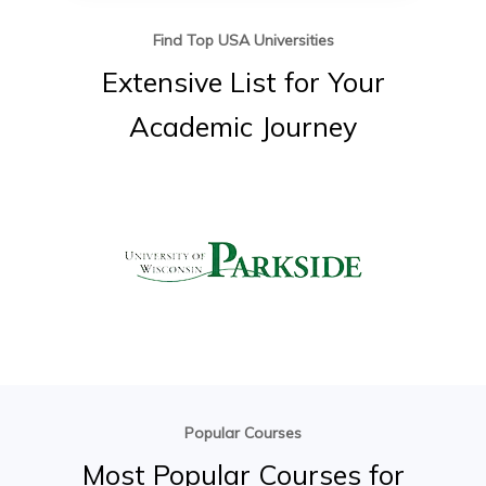
Find Top USA Universities
Extensive
List
for
Your
Academic
Journey
Popular Courses
Most
Popular
Courses
for