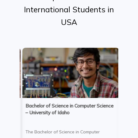
International
Students
in
USA
Bachelor of Science in Computer Science
Bachelo
– University of Idaho
Adminis
Univer
The Bachelor of Science in Computer
The Bac