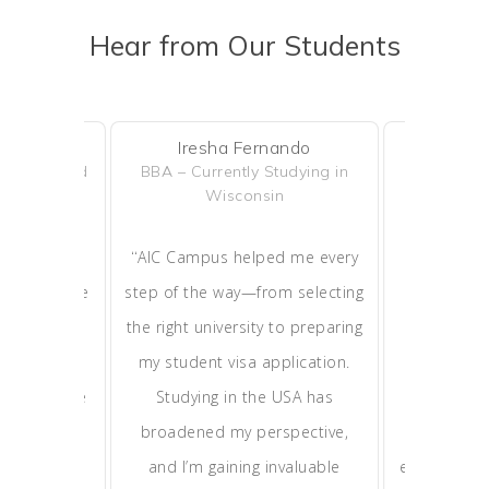
Hear from Our Students
uels
Iresha Fernando
Isur
– Completed
BBA – Currently Studying in
BSc in Psy
o
Wisconsin
Studyin
“
“
ucation and
AIC Campus helped me every
Thanks 
ained in the
step of the way—from selecting
successful
 build a
the right university to preparing
leading uni
right after
my student visa application.
The acad
Campus made
Studying in the USA has
received i
e, and I’m
broadened my perspective,
smooth tr
and live in
and I’m gaining invaluable
experience 