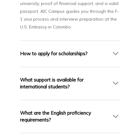
university, proof of financial support, and a valid
passport. AIC Campus guides you through the F-
1 visa process and interview preparation at the
U.S. Embassy in Colombo.
How to apply for scholarships?
Many U.S. universities offer partial scholarships
based on academic merit. AIC Campus helps you
What support is available for
identify available scholarships, prepare
international students?
necessary documents, and meet early
application deadlines.
U.S. universities offer extensive support—from
academic advisors and career services to
What are the English proficiency
cultural integration, housing, and mental health
requirements?
resources. AIC Campus also provides pre-
departure briefings and ongoing support.
Most universities require IELTS (6.0–6.5), TOEFL,