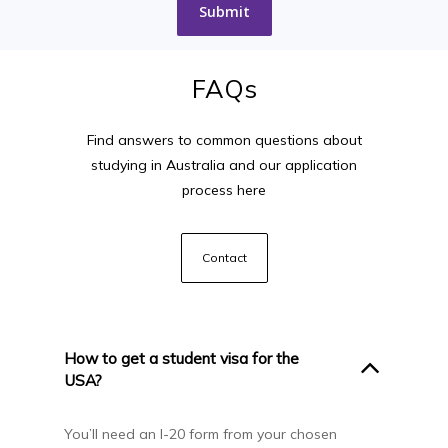
FAQs
Find answers to common questions about
studying in Australia and our application
process here
Contact
How to get a student visa for the
USA?
You’ll need an I-20 form from your chosen