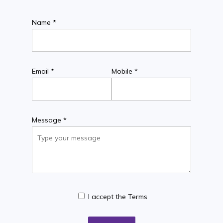
Name *
Email *
Mobile *
Message *
I accept the Terms