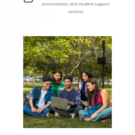
environments and student support
services