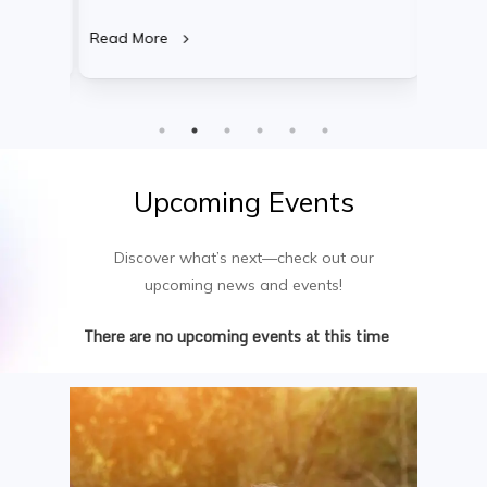
d for
artificial intelligence, software development,
compreh
cement.
cybersecurity, and data analytics. This
discipl
Read More
Read M
tics,
research-intensive program equips
finance
he
graduates for leadership positions in
year pr
,
research, tech consulting, and cutting-edge
leaders
product innovation.
industr
underst
Upcoming
Events
Discover what’s next—check out our
upcoming news and events!
There are no upcoming events at this time