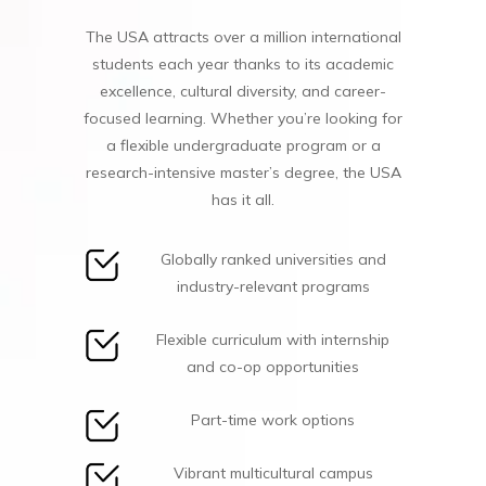
The USA attracts over a million international
students each year thanks to its academic
excellence, cultural diversity, and career-
focused learning. Whether you’re looking for
a flexible undergraduate program or a
research-intensive master’s degree, the USA
has it all.
Globally ranked universities and
industry-relevant programs
Flexible curriculum with internship
and co-op opportunities
Part-time work options
Vibrant multicultural campus