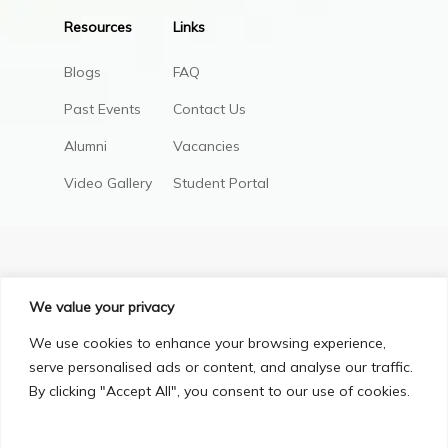
Resources
Links
Blogs
FAQ
Past Events
Contact Us
Alumni
Vacancies
Video Gallery
Student Portal
We value your privacy
We use cookies to enhance your browsing experience,
serve personalised ads or content, and analyse our traffic.
By clicking "Accept All", you consent to our use of cookies.
Privacy Policy
Terms & Conditions