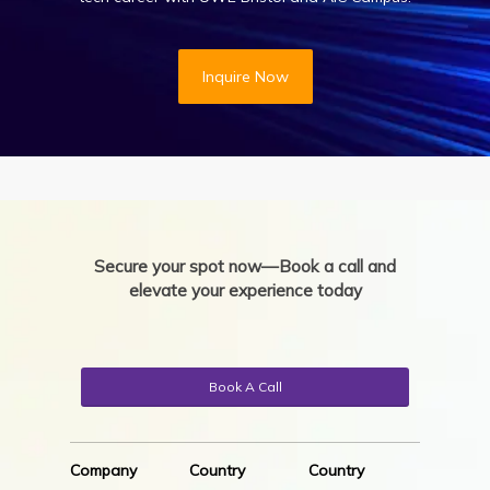
Inquire Now
Secure your spot now—Book a call and
elevate your experience today
Book A Call
Company
Country
Country