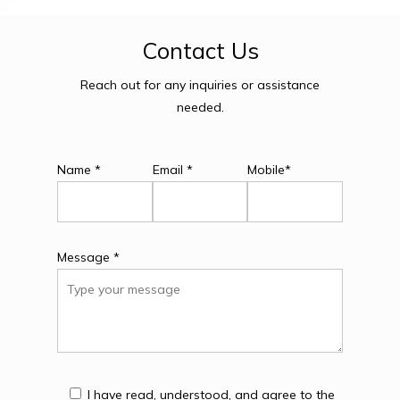
Contact
Us
Reach out for any inquiries or assistance
needed.
Name *
Email *
Mobile*
Message *
I have read, understood, and agree to the