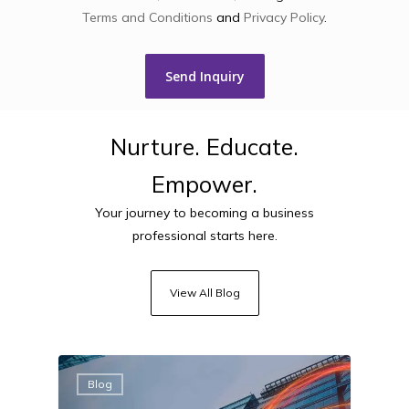
Terms and Conditions
and
Privacy Policy
.
Nurture.
Educate.
Empower.
Your journey to becoming a business
professional starts here.
View All Blog
Blog