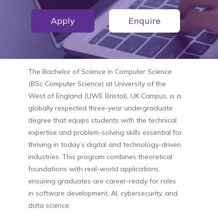
Apply
Enquire
The
Bachelor of Science in Computer Science
(BSc Computer Science)
at
University of the
West of England (UWE Bristol), UK Campus
, is a
globally respected three-year undergraduate
degree that equips students with the technical
expertise and problem-solving skills essential for
thriving in today’s digital and technology-driven
industries. This program combines theoretical
foundations with real-world applications,
ensuring graduates are career-ready for roles
in software development, AI, cybersecurity, and
data science.