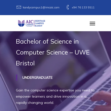
Skip
kandycampus1@imcaic.com
+94 76 133 5511
to
main
Menu
content
Bachelor
of
Science
in
Computer
Science
–
UWE
Bristol
UNDERGRADUATE
Gain the computer science expertise you need to
empower learners and drive innovation in a
rapidly changing world.