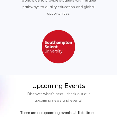
worldwide to provide students with reliable
pathways to quality education and global
opportunities.
Upcoming
Events
Discover what’s next—check out our
upcoming news and events!
There are no upcoming events at this time