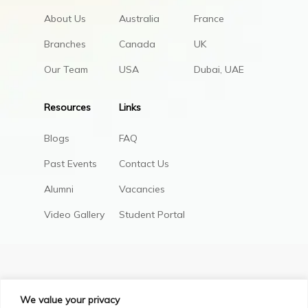
About Us
Australia
France
Branches
Canada
UK
Our Team
USA
Dubai, UAE
Resources
Links
Blogs
FAQ
Past Events
Contact Us
Alumni
Vacancies
Video Gallery
Student Portal
We value your privacy