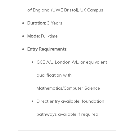
of England (UWE Bristol), UK Campus
Duration:
3 Years
Mode:
Full-time
Entry Requirements:
GCE A/L, London A/L, or equivalent
qualification with
Mathematics/Computer Science
Direct entry available; foundation
pathways available if required