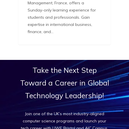
Management, France, offers a
Sunday-only learning experience for
students and professionals. Gain
expertise in international business,
finance, and…
Take
the
Next
Step
Toward
a
Career
in
Global
Technology
Leadership!
Join one of the UK’s most industry-aligned
computer science programs and launch your
tech career with UWE Bristol and AIC Campus.