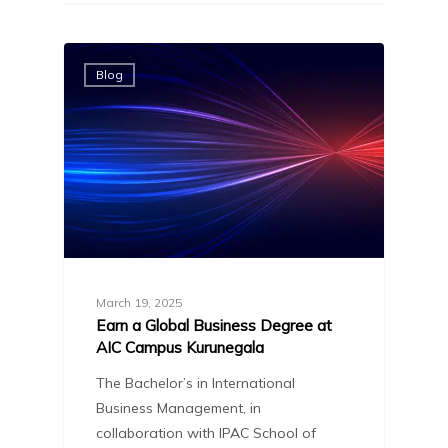
Blog
March 19, 2025
Earn a Global Business Degree at
AIC Campus Kurunegala
The Bachelor’s in International
Business Management, in
collaboration with IPAC School of