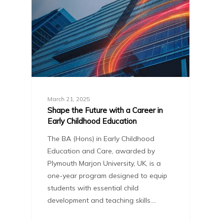
March 21, 2025
Shape the Future with a Career in
Early Childhood Education
The BA (Hons) in Early Childhood
Education and Care, awarded by
Plymouth Marjon University, UK, is a
one-year program designed to equip
students with essential child
development and teaching skills.…