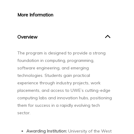
More
Information
Overview
The program is designed to provide a strong
foundation in computing, programming,
software engineering, and emerging
technologies. Students gain practical
experience through industry projects, work
placements, and access to UWE’s cutting-edge
computing labs and innovation hubs, positioning
them for success in a rapidly evolving tech
sector.
Awarding Institution:
University of the West