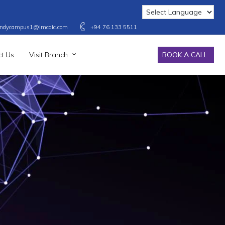
ndycampus1@imcaic.com
+94 76 133 5511
t Us
Visit Branch
BOOK A CALL