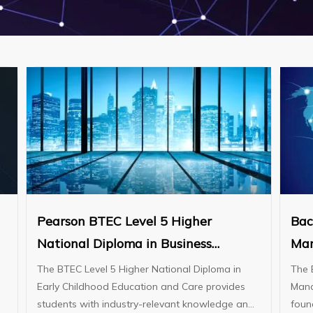
Pearson BTEC Level 5 Higher
Bac
National Diploma in Business
Man
(Management)
The BTEC Level 5 Higher National Diploma in
The 
Early Childhood Education and Care provides
Mana
students with industry-relevant knowledge and
foun