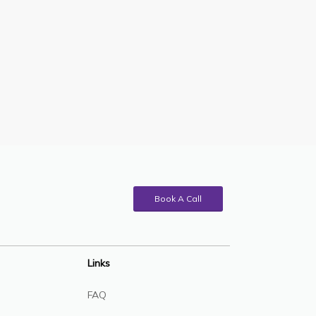
Book A Call
Links
FAQ