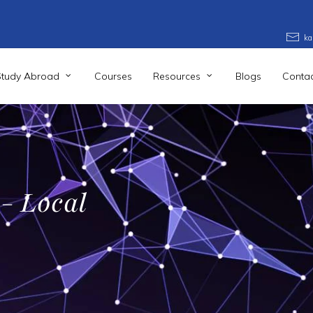
ka
Study Abroad
Courses
Resources
Blogs
Contac
 - Local