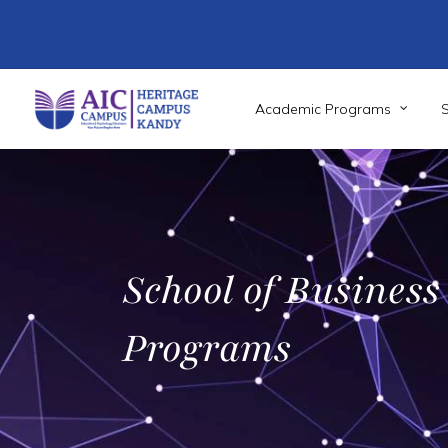
Skip
to
main
content
Academic Programs
School of Business
Programs