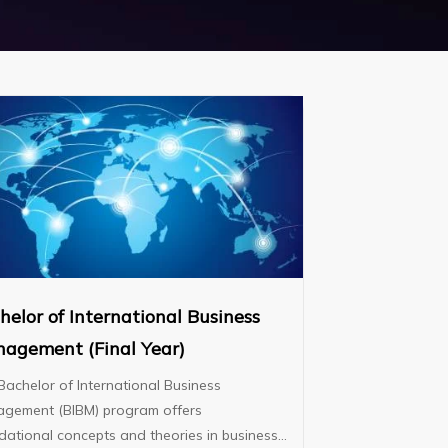
helor of International Business
agement (Final Year)
Bachelor of International Business
gement (BIBM) program offers
dational concepts and theories in business