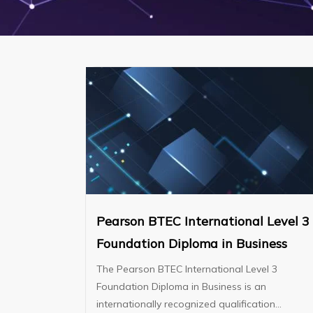
Pearson BTEC International Level 3
Foundation Diploma in Business
The Pearson BTEC International Level 3
Foundation Diploma in Business is an
internationally recognized qualification