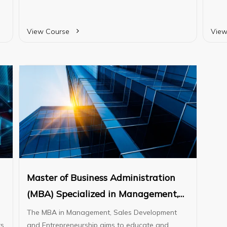
skills, ensuring they are well-prepared to
pract
ed
advance in their careers or continue their
parti
studies at the degree level.
View Course
View
Master of Business Administration
(MBA) Specialized in Management,
Sales Development, and
The MBA in Management, Sales Development
rs
Entrepreneurship
and Entrepreneurship aims to educate and