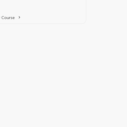
ice while providing specialized studies in a
cular business discipline.
 Course