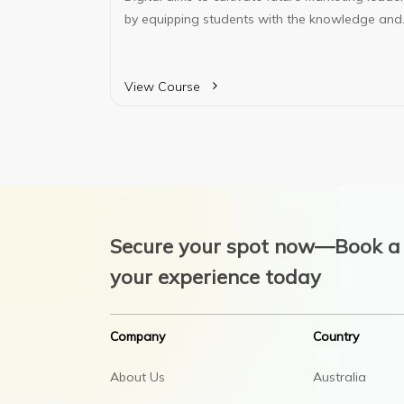
by equipping students with the knowledge and
analytical skills necessary to analyze digital
data. The program prepares them to thrive in
diverse workforces, adapt to technological
View Course
changes, and compete in a global marketplace.
Secure your spot now—Book a 
your experience today
Company
Country
About Us
Australia