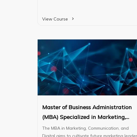
designed to equip students with fundamental
business knowledge and essential skills requir
for university progression.
View Course
Master of Business Administration
(MBA) Specialized in Marketing,
Communication, and Digital
The MBA in Marketing, Communication, and
Digital aims to cultivate future marketing leade